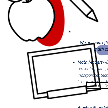
We are now offe
math co
Math Matters
--
(
reasoning skills,
incorporates tech
is a guarantee t
Enroll 
Algebra Foundat