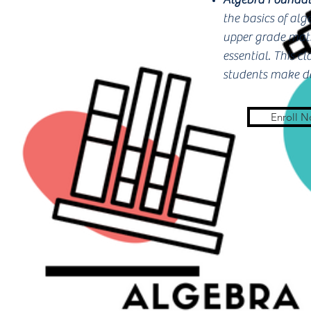
the basics of al
upper grade math
essential. This c
students make de
Enroll 