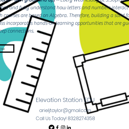
gebra and fully understand how letters and numbers interact 
 courses are based on Algebra. Therefore, building a solid f
lass incorporates hands-on learning opportunities that are g
ep connections.
Now
Elevation Station EDU
arieljtaylor@gmail.com
Call Us Today! 832.827.4358