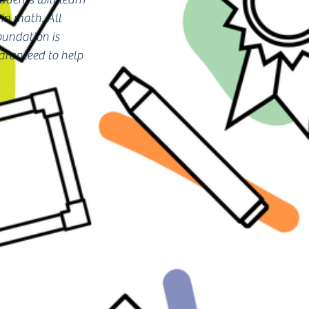
in math. All
oundation is
uaranteed to help