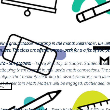
ring group classes! Starting in the month September, we will
urses. The class are offered once a week for a a fee of $60 p
3rd - 5th graders)
-- Every Monday at 5:30pm.
Students will
 allowing them to excel in real world math connections. The 
niques that maximize learning for visual, auditory, and kinest
hat students in Math Matters will be engaged, challenged, a
Now
ions
--
(6th grade and up)
-- Every Wednesday at 5:30pm. Stu