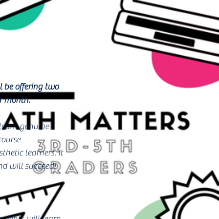
 be offering two
er month.
 learn genuine
course
hetic learners. It
nd will succeed!
dents will learn