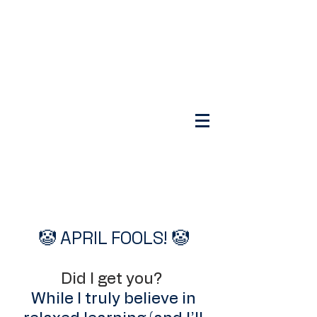
🤡 APRIL FOOLS! 🤡
Did I get you?
While I truly believe in