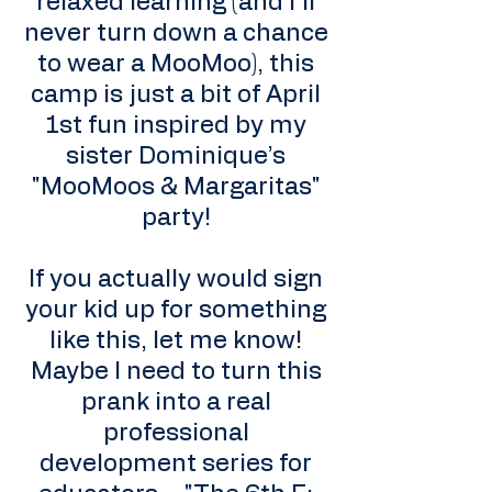
relaxed learning (and I’ll
never turn down a chance
to wear a MooMoo), this
camp is just a bit of April
1st fun inspired by my
sister Dominique’s
"MooMoos & Margaritas"
party!
If you actually would sign
your kid up for something
like this, let me know!
Maybe I need to turn this
prank into a real
professional
development series for