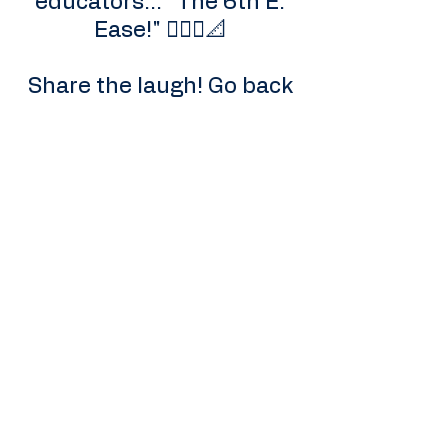
educators... "The 6th E:
Ease!" 🧘🏾‍♀️📐
Share the laugh! Go back
to the post and drop a "🤫"
or a "🤣" so we can keep
the prank going for
others!
Elevation Station EDU
arieljtaylor@gmail.com
Call Us Today!
832.827.4358