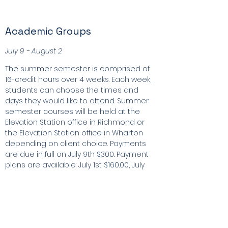
Academic Groups
July 9 - August 2
The summer semester is comprised of
16-credit hours over 4 weeks. Each week,
students can choose the times and
days they would like to attend. Summer
semester courses will be held at the
Elevation Station office in Richmond or
the Elevation Station office in Wharton
depending on client choice. Payments
are due in full on July 9th $300. Payment
plans are available: July 1st $160.00, July
15th $160.00.
Register