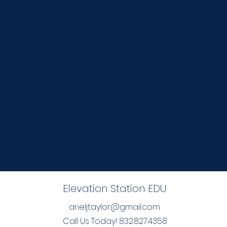
Elevation Station EDU
arieljtaylor@gmail.com
Call Us Today! 832.827.4358