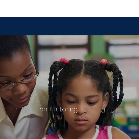
1-on-1 Tutoring