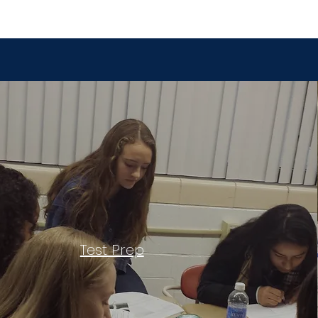
Test Prep