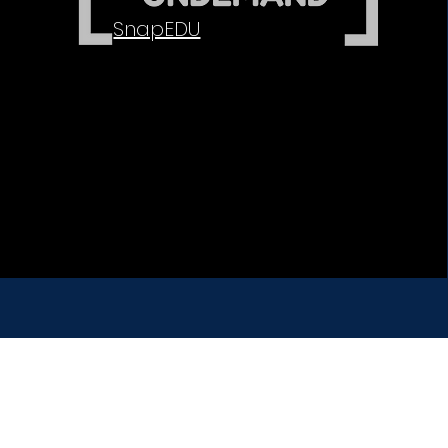
SnapEDU