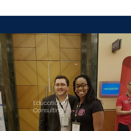
Educational
Consulting