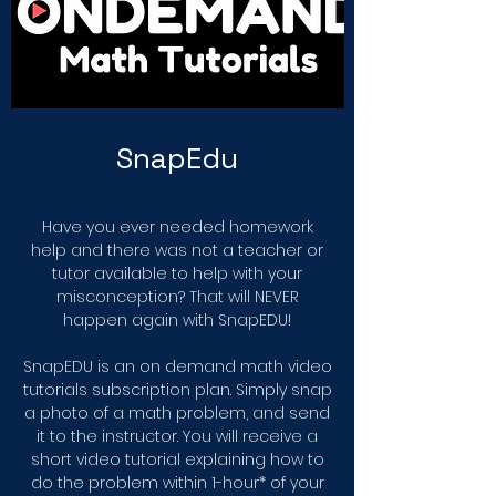
SnapEdu
Have you ever needed homework
help and there was not a teacher or
tutor available to help with your
misconception? That will NEVER
happen again with SnapEDU!
SnapEDU is an on demand math video
tutorials subscription plan. Simply snap
a photo of a math problem, and send
it to the instructor. You will receive a
short video tutorial explaining how to
do the problem within 1-hour* of your