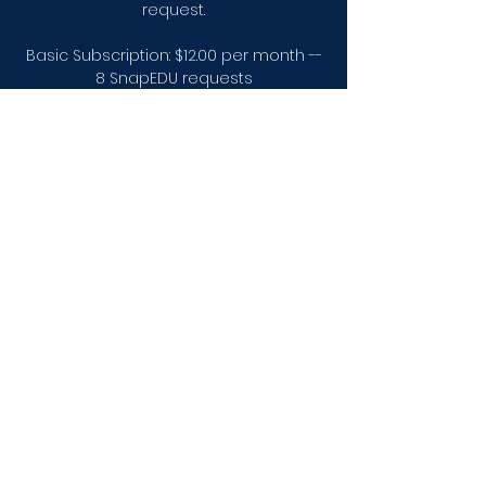
request.
Basic Subscription: $12.00 per month --
8 SnapEDU requests
Premium Subscription: $18.00 per
month --16 SnapEDU requests and
access to the full video library.
Subscribe
Elevation Station EDU
arieljtaylor@gmail.com
Call Us Today!
832.827.4358