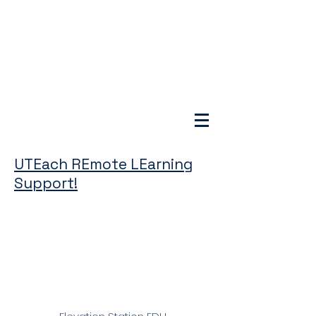
UTEach REmote LEarning
Support!